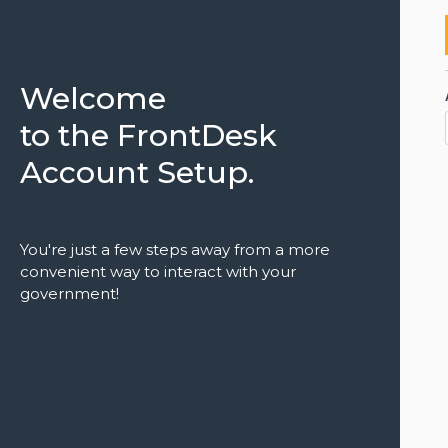
Welcome
to the FrontDesk
Account Setup.
You're just a few steps away from a more
convenient way to interact with your
government!