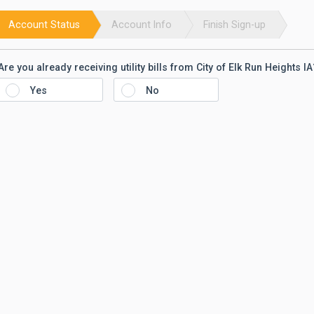
Account Status
Account Info
Finish Sign-up
Are you already receiving utility bills from
City of Elk Run Heights IA
Yes
No